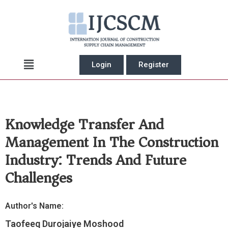
Skip
to
content
Main
Login
Register
Menu
Knowledge Transfer And
Management In The Construction
Industry: Trends And Future
Challenges
Author's Name:
Taofeeq Durojaiye Moshood