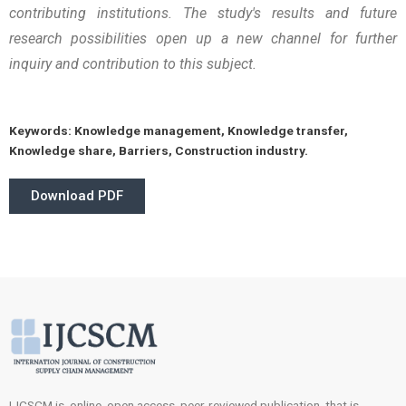
contributing institutions. The study's results and future
research possibilities open up a new channel for further
inquiry and contribution to this subject.
Keywords:
Knowledge management, Knowledge transfer,
Knowledge share, Barriers, Construction industry.
Download PDF
IJCSCM is online, open access, peer-reviewed publication, that is