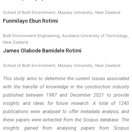
School of Built Environment, Massey University, New Zealand
Funmilayo Ebun Rotimi
Built Environment Engineering, Auckland University of Technology,
New Zealand
James Olabode Bamidele Rotimi
School of Built Environment, Massey University, New Zealand
This study aims to determine the current issues associated
with the transfer of knowledge in the construction industry
published between 1987 and December 2021 to provide
insights and ideas for future research. A total of 1240
publications were analysed to offer metadata analysis, and
these papers were extracted from the Scopus database. The
insights gained from analysing papers from Scopus