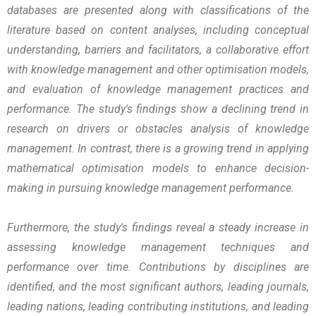
databases are presented along with classifications of the
literature based on content analyses, including conceptual
understanding, barriers and facilitators, a collaborative effort
with knowledge management and other optimisation models,
and evaluation of knowledge management practices and
performance. The study's findings show a declining trend in
research on drivers or obstacles analysis of knowledge
management. In contrast, there is a growing trend in applying
mathematical optimisation models to enhance decision-
making in pursuing knowledge management performance.
Furthermore, the study's findings reveal a steady increase in
assessing knowledge management techniques and
performance over time. Contributions by disciplines are
identified, and the most significant authors, leading journals,
leading nations, leading contributing institutions, and leading