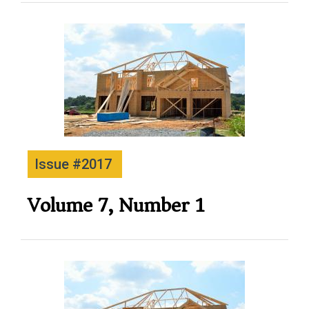
Issue #2017
Volume 7, Number 1