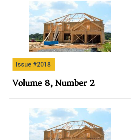
Issue #2018
Volume 8, Number 2