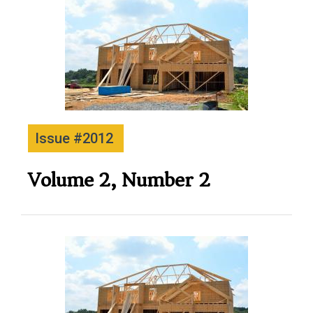
Issue #2012
Volume 2, Number 2