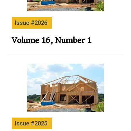
Issue #2026
Volume 16, Number 1
Issue #2025