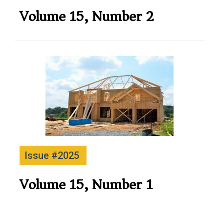
Volume 15, Number 2
Issue #2025
Volume 15, Number 1