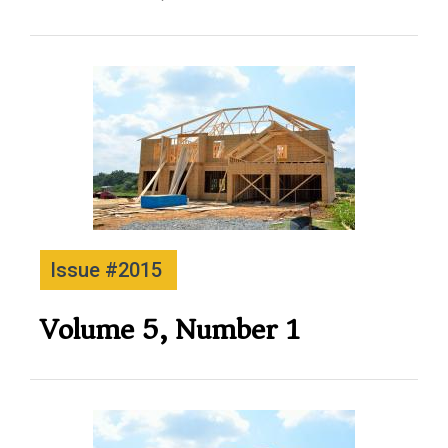
Issue #2015
Volume 5, Number 1