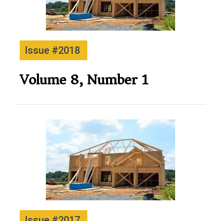
Issue #2018
Volume 8, Number 1
Issue #2017