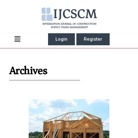
Skip
to
content
Main
Login
Register
Menu
Archives