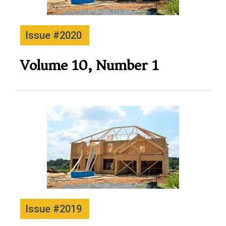
Issue #2020
Volume 10, Number 1
Issue #2019