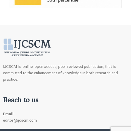
IJCSCM is online, open access, peer-reviewed publication, that is
committed to the enhancement of knowledge in both research and
practice.
Reach to us
Email:
editor@ijcscm.com