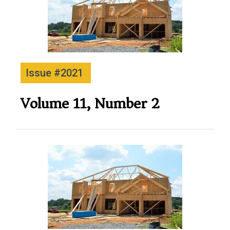
Issue #2021
Volume 11, Number 2