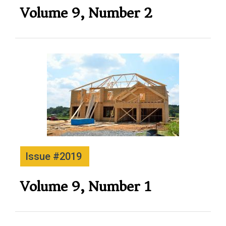
Volume 9, Number 2
Issue #2019
Volume 9, Number 1