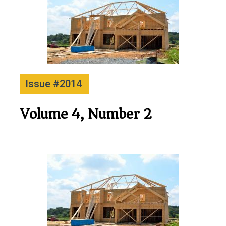
Issue #2014
Volume 4, Number 2