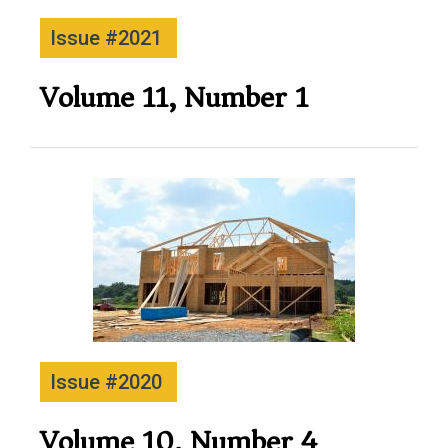
Issue #2021
Volume 11, Number 1
Issue #2020
Volume 10, Number 4