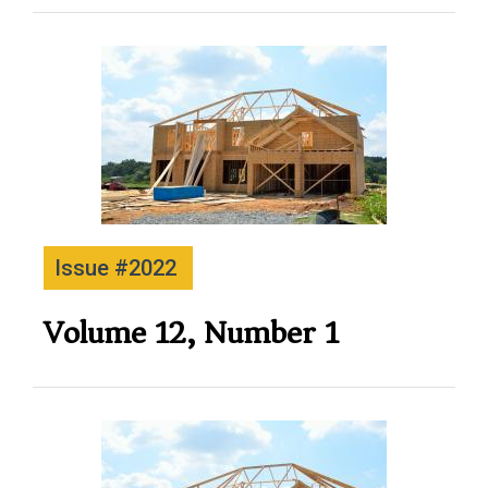
Issue #2022
Volume 12, Number 1