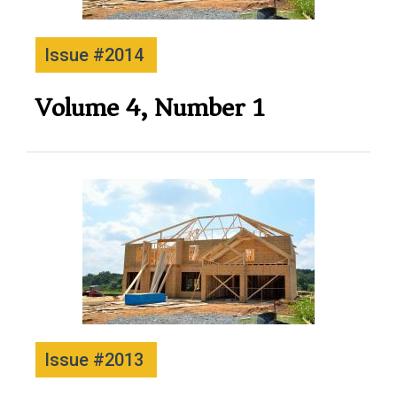
Issue #2014
Volume 4, Number 1
Issue #2013