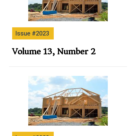
Issue #2023
Volume 13, Number 2