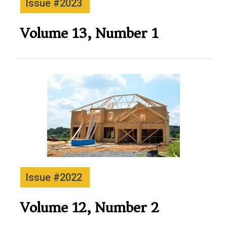
Issue #2023
Volume 13, Number 1
Issue #2022
Volume 12, Number 2