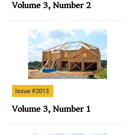
Volume 3, Number 2
Issue #2013
Volume 3, Number 1