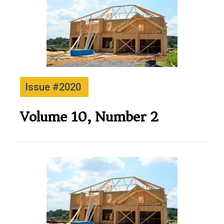
Issue #2020
Volume 10, Number 2