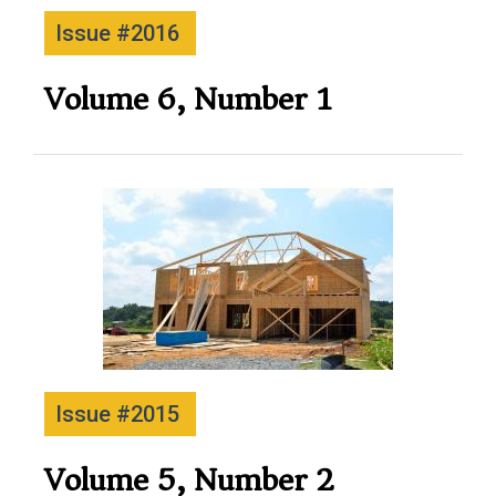
Issue #2016
Volume 6, Number 1
Issue #2015
Volume 5, Number 2