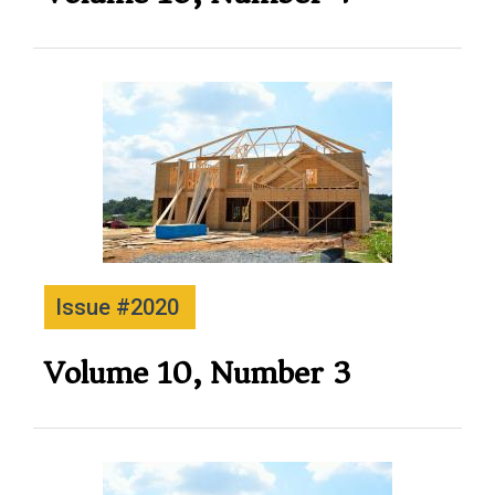
Issue #2020
Volume 10, Number 3