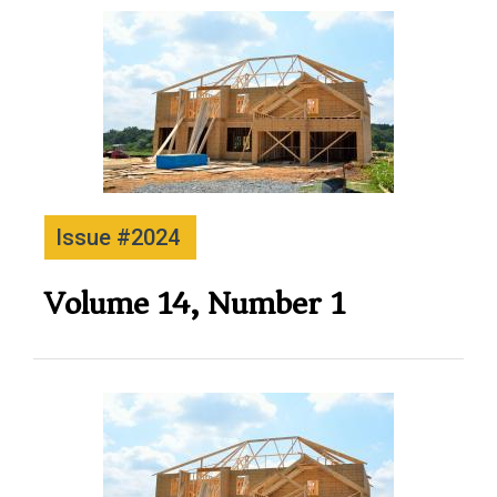
Issue #2024
Volume 14, Number 1