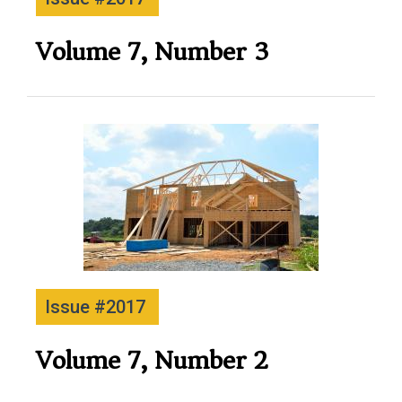
Volume 7, Number 3
Issue #2017
Volume 7, Number 2