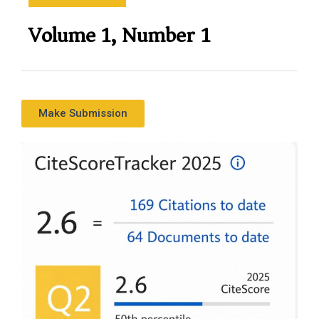
Volume 1, Number 1
Make Submission