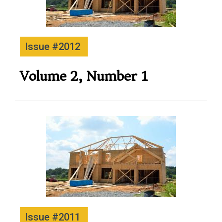
Issue #2012
Volume 2, Number 1
Issue #2011