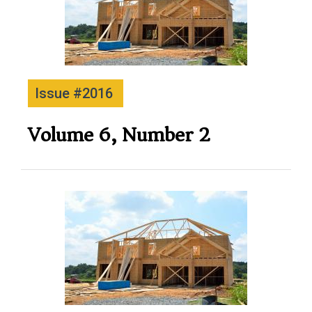
Issue #2016
Volume 6, Number 2