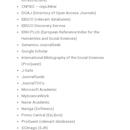
Infrastructure)
CNPIEC – cnpLINKer
DOAJ (Directory of Open Access Journals)
EBSCO (relevant databases)
EBSCO Discovery Service
ERIH PLUS (European Reference Index for the
Humanities and Social Sciences)
Genamics JournalSeek
Google Scholar
International Bibliography of the Social Sciences
(ProQuest)
J-Gate
JournalGuide
JournalTOCs
Microsoft Academic
MyScienceWork
Naver Academic
Naviga (Softweco)
Primo Central (ExLibris)
ProQuest (relevant databases)
SCImago (SJR)