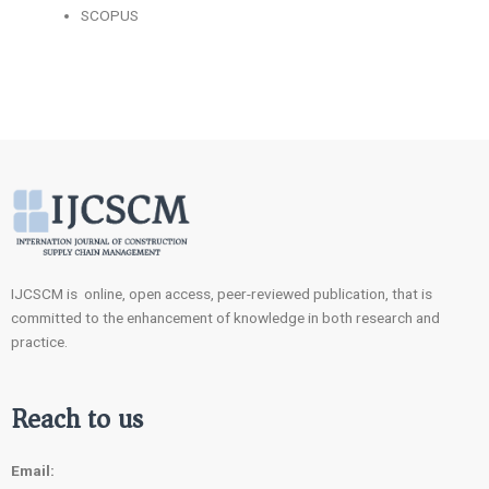
SCOPUS
IJCSCM is online, open access, peer-reviewed publication, that is
committed to the enhancement of knowledge in both research and
practice.
Reach to us
Email: