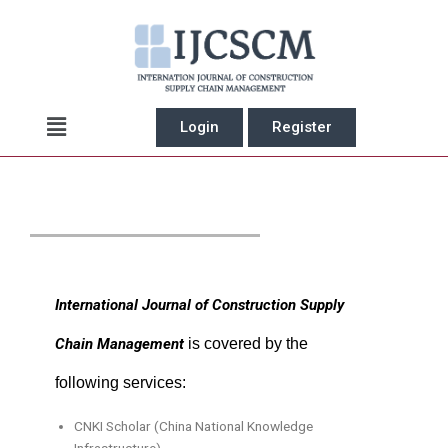
Skip
to
content
Main
Login
Register
Menu
International Journal of Construction Supply
Chain Management
is covered by the
following services:
CNKI Scholar (China National Knowledge