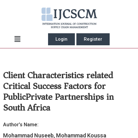
Skip
to
content
Main
Login
Register
Menu
Client Characteristics related
Critical Success Factors for
PublicPrivate Partnerships in
South Africa
Author's Name:
Mohammad Nuseeb, Mohammad Koussa