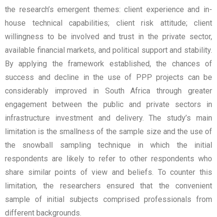
the research’s emergent themes: client experience and in-
house technical capabilities; client risk attitude; client
willingness to be involved and trust in the private sector,
available financial markets, and political support and stability.
By applying the framework established, the chances of
success and decline in the use of PPP projects can be
considerably improved in South Africa through greater
engagement between the public and private sectors in
infrastructure investment and delivery. The study’s main
limitation is the smallness of the sample size and the use of
the snowball sampling technique in which the initial
respondents are likely to refer to other respondents who
share similar points of view and beliefs. To counter this
limitation, the researchers ensured that the convenient
sample of initial subjects comprised professionals from
different backgrounds.