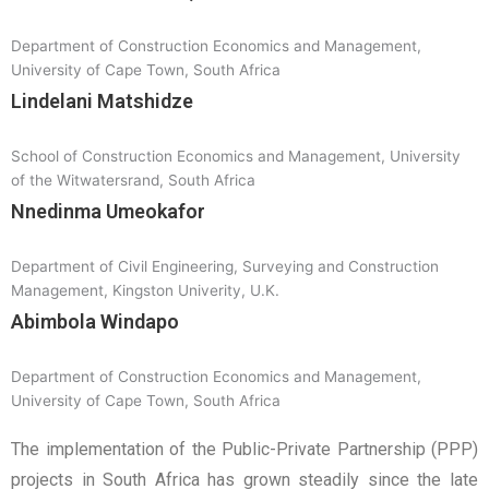
Department of Construction Economics and Management,
University of Cape Town, South Africa
Lindelani Matshidze
School of Construction Economics and Management, University
of the Witwatersrand, South Africa
Nnedinma Umeokafor
Department of Civil Engineering, Surveying and Construction
Management, Kingston Univerity, U.K.
Abimbola Windapo
Department of Construction Economics and Management,
University of Cape Town, South Africa
The implementation of the Public-Private Partnership (PPP)
projects in South Africa has grown steadily since the late