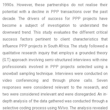
1990s. However, these partnerships do not realise their
potential with a decline in PPP transactions over the past
decade. The drivers of success for PPP projects have
become a subject of investigation to understand the
downward trend. This study evaluates the different critical
success factors pertinent to client characteristics that
influence PPP projects in South Africa. The study followed a
qualitative research inquiry that employs a grounded theory
(G.T.) approach involving semi-structured interviews with nine
professionals involved in PPP projects selected using a
snowball sampling technique. Interviews were conducted on
video conferencing and through phone calls. Seven
responses were considered relevant to the research, and
two were considered irrelevant and were disregarded. An in-
depth analysis of the data gathered was conducted through a
selective coding process using NVivo. The analysis revealed