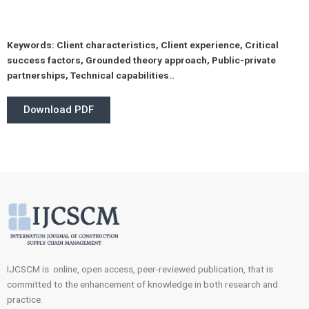
Keywords:
Client characteristics, Client experience, Critical
success factors, Grounded theory approach, Public-private
partnerships, Technical capabilities..
Download PDF
IJCSCM is online, open access, peer-reviewed publication, that is
committed to the enhancement of knowledge in both research and
practice.