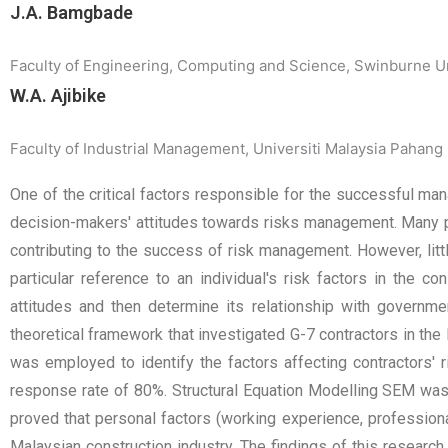
J.A. Bamgbade
Faculty of Engineering, Computing and Science, Swinburne 
W.A. Ajibike
Faculty of Industrial Management, Universiti Malaysia Pahang
One of the critical factors responsible for the successful mana
decision-makers' attitudes towards risks management. Many p
contributing to the success of risk management. However, littl
particular reference to an individual's risk factors in the co
attitudes and then determine its relationship with governme
theoretical framework that investigated G-7 contractors in the
was employed to identify the factors affecting contractors' r
response rate of 80%. Structural Equation Modelling SEM was u
proved that personal factors (working experience, professional
Malaysian construction industry. The findings of this research