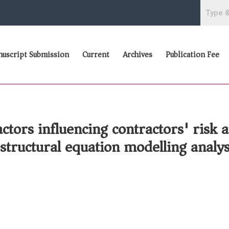
uscript Submission
Current
Archives
Publication Fee
ors influencing contractors' risk at
structural equation modelling analys