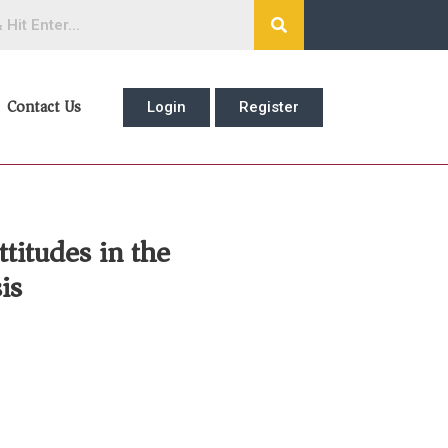
Contact Us
Login
Register
titudes in the
is