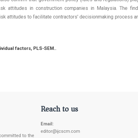
 risk attitudes in construction companies in Malaysia. The fi
risk attitudes to facilitate contractors' decisionmaking process 
dividual factors, PLS-SEM..
Reach to us
Email:
editor@ijcscm.com
 committed to the