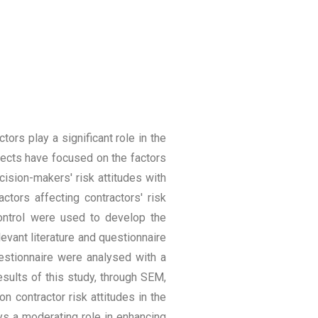
ors play a significant role in the
ects have focused on the factors
cision-makers' risk attitudes with
actors affecting contractors' risk
control were used to develop the
evant literature and questionnaire
uestionnaire were analysed with a
sults of this study, through SEM,
n contractor risk attitudes in the
ays a moderating role in enhancing