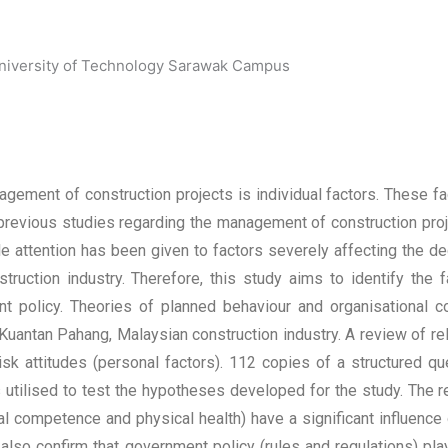
University of Technology Sarawak Campus
gement of construction projects is individual factors. These fact
revious studies regarding the management of construction proj
e attention has been given to factors severely affecting the de
nstruction industry. Therefore, this study aims to identify the f
nt policy. Theories of planned behaviour and organisational 
 Kuantan Pahang, Malaysian construction industry. A review of rel
isk attitudes (personal factors). 112 copies of a structured q
tilised to test the hypotheses developed for the study. The re
 competence and physical health) have a significant influence o
 also confirm that government policy (rules and regulations) pl