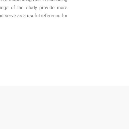
ndings of the study provide more
and serve as a useful reference for