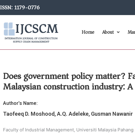
Skip
ISSN: 1179-0776
to
content
Home
About
Man
Does government policy matter? Fact
Malaysian construction industry: A 
Author's Name:
Taofeeq D. Moshood, A.Q. Adeleke, Gusman Nawanir
Faculty of Industrial Management, Universiti Malaysia Pahang