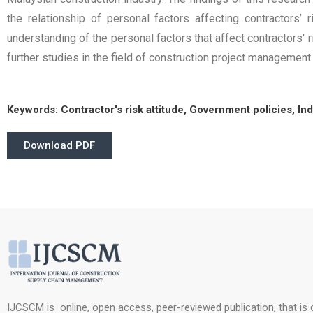
the relationship of personal factors affecting contractors’
understanding of the personal factors that affect contractors' 
further studies in the field of construction project management.
Keywords:
Contractor's risk attitude, Government policies, In
Download PDF
IJCSCM is online, open access, peer-reviewed publication, that is