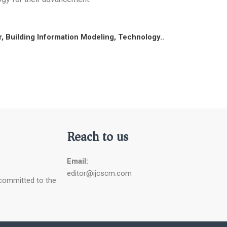
, Building Information Modeling, Technology..
Reach to us
Email:
editor@ijcscm.com
 committed to the