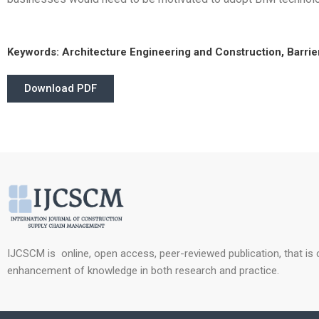
Keywords:
Architecture Engineering and Construction, Barrier
Download PDF
IJCSCM is online, open access, peer-reviewed publication, that is
enhancement of knowledge in both research and practice.