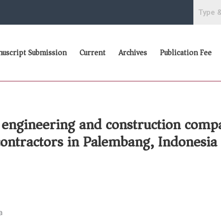
uscript Submission
Current
Archives
Publication Fee
 engineering and construction compa
contractors in Palembang, Indonesia
a