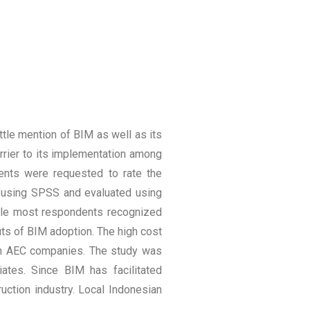
ttle mention of BIM as well as its
rrier to its implementation among
ents were requested to rate the
ed using SPSS and evaluated using
while most respondents recognized
its of BIM adoption. The high cost
 in AEC companies. The study was
iates. Since BIM has facilitated
uction industry. Local Indonesian