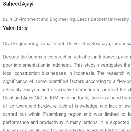
Saheed Ajayi
Built Environment and Engineering, Leeds Beckett University,
Yakni Idris
Civil Engineering Department, Universitas Sriwijaya, Indonesi
Despite the booming construction activities in Indonesia, and 
poor implementation in Indonesia. This study investigates th
local construction businesses in Indonesia. The research 
significance of some identified factors according to a five-
reliability analysis and descriptive statistics to present th
Revit and ArchiCAD as BIM enabling tools, there is a need for 
of software and hardware, lack of knowledge, and lack of a
carried out within Palembang region and was limited to loc
performance and productivity in many nations, it is expected 
businesses would need to be motivated to adopt BIM technolo