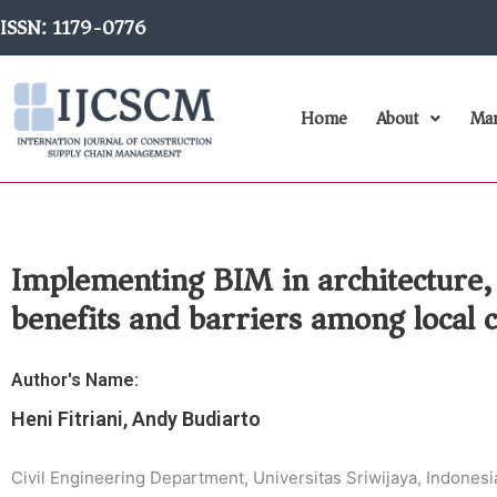
Skip
ISSN: 1179-0776
to
content
Home
About
Man
Implementing BIM in architecture,
benefits and barriers among local 
Author's Name:
Heni Fitriani, Andy Budiarto
Civil Engineering Department, Universitas Sriwijaya, Indonesi