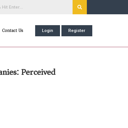
Contact Us
Login
Register
nies: Perceived