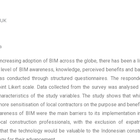
 UK
a
increasing adoption of BIM across the globe, there has been a li
e level of BIM awareness, knowledge, perceived benefits and ba
was conducted through structured questionnaires. The respond
point Likert scale. Data collected from the survey was analys
e characteristics of the study variables. The study shows that 
more sensitisation of local contractors on the purpose and benef
wareness of BIM were the main barriers to its implementation
al construction professionals, with the exclusion of expatr
that the technology would be valuable to the Indonesian constr
gy for their advancement.