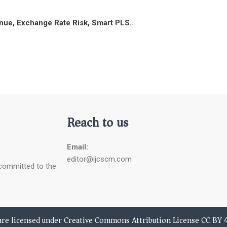
enue, Exchange Rate Risk, Smart PLS..
Reach to us
Email:
editor@ijcscm.com
 committed to the
 are licensed under Creative Commons Attribution License CC BY 4