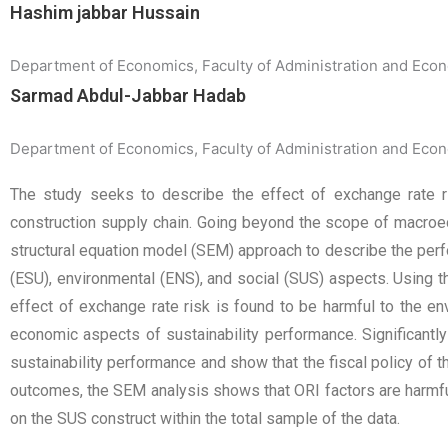
Hashim jabbar Hussain
Department of Economics, Faculty of Administration and Econom
Sarmad Abdul-Jabbar Hadab
Department of Economics, Faculty of Administration and Econom
The study seeks to describe the effect of exchange rate ri
construction supply chain. Going beyond the scope of macroec
structural equation model (SEM) approach to describe the perfo
(ESU), environmental (ENS), and social (SUS) aspects. Using t
effect of exchange rate risk is found to be harmful to the env
economic aspects of sustainability performance. Significantly
sustainability performance and show that the fiscal policy of th
outcomes, the SEM analysis shows that ORI factors are harmful
on the SUS construct within the total sample of the data.