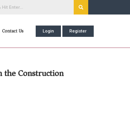
Contact Us
Login
Register
n the Construction