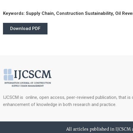
Keywords:
Supply Chain, Construction Sustainability, Oil Rev
Download PDF
IJCSCM is online, open access, peer-reviewed publication, that is
enhancement of knowledge in both research and practice.
All articles published in IJCSCM