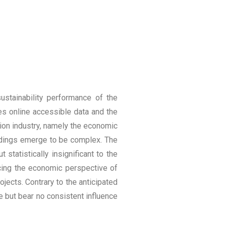
ustainability performance of the
es online accessible data and the
tion industry, namely the economic
indings emerge to be complex. The
statistically insignificant to the
ncing the economic perspective of
ojects. Contrary to the anticipated
 but bear no consistent influence