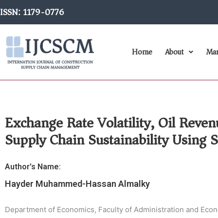
Skip
ISSN: 1179-0776
to
content
Home
About
Man
Exchange Rate Volatility, Oil Reve
Supply Chain Sustainability Using
Author's Name:
Hayder Muhammed-Hassan Almalky
Department of Economics, Faculty of Administration and Econom