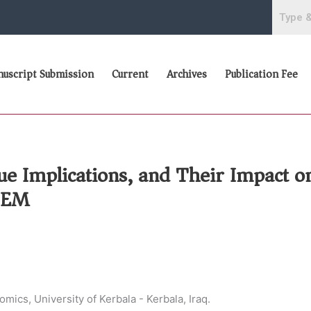
uscript Submission
Current
Archives
Publication Fee
nue Implications, and Their Impact o
 SEM
ics, University of Kerbala - Kerbala, Iraq.