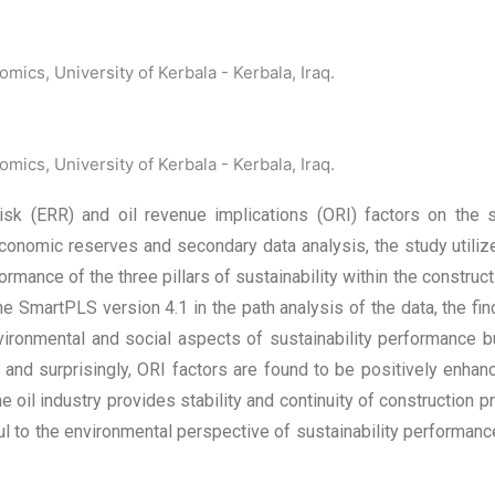
ics, University of Kerbala - Kerbala, Iraq.
ics, University of Kerbala - Kerbala, Iraq.
sk (ERR) and oil revenue implications (ORI) factors on the s
onomic reserves and secondary data analysis, the study utiliz
rmance of the three pillars of sustainability within the construc
he SmartPLS version 4.1 in the path analysis of the data, the f
ironmental and social aspects of sustainability performance but 
 and surprisingly, ORI factors are found to be positively enha
e oil industry provides stability and continuity of construction pr
 to the environmental perspective of sustainability performance