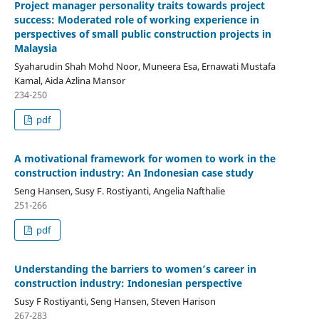
Project manager personality traits towards project
success: Moderated role of working experience in
perspectives of small public construction projects in
Malaysia
Syaharudin Shah Mohd Noor, Muneera Esa, Ernawati Mustafa
Kamal, Aida Azlina Mansor
234-250
pdf
A motivational framework for women to work in the
construction industry: An Indonesian case study
Seng Hansen, Susy F. Rostiyanti, Angelia Nafthalie
251-266
pdf
Understanding the barriers to women’s career in
construction industry: Indonesian perspective
Susy F Rostiyanti, Seng Hansen, Steven Harison
267-283