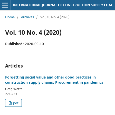
INTERNATIONAL JOURNAL OF CONSTRUCTION SUPPLY CHAIN MANAGEMENT
Home
/
Archives
/
Vol. 10 No. 4 (2020)
Vol. 10 No. 4 (2020)
Published:
2020-09-10
Articles
Forgetting social value and other good practices in
construction supply chains: Procurement in pandemics
Greg Watts
221-233
pdf