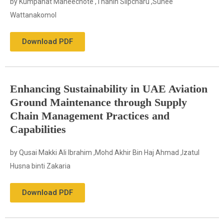
by Kumpanat Maneechote ,Thanin Silpcharu ,Sunee
Wattanakomol
Download PDF
Enhancing Sustainability in UAE Aviation
Ground Maintenance through Supply
Chain Management Practices and
Capabilities
by Qusai Makki Ali Ibrahim ,Mohd Akhir Bin Haj Ahmad ,Izatul
Husna binti Zakaria
Download PDF