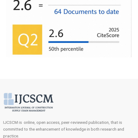
IJCSCM is online, open access, peer-reviewed publication, that is
committed to the enhancement of knowledge in both research and
practice.