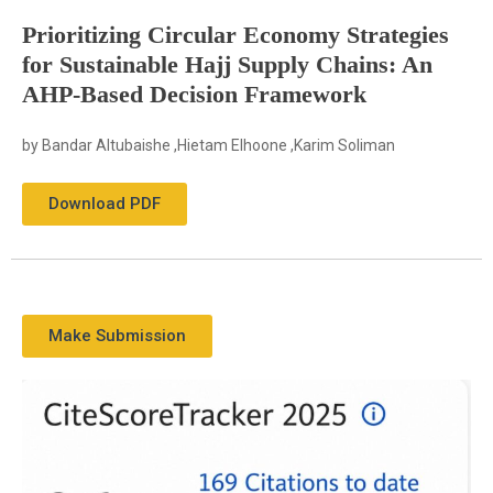
Prioritizing Circular Economy Strategies
for Sustainable Hajj Supply Chains: An
AHP-Based Decision Framework
by Bandar Altubaishe ,Hietam Elhoone ,Karim Soliman
Download PDF
Make Submission