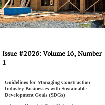
Issue #2026: Volume 16, Number
1
Guidelines for Managing Construction
Industry Businesses with Sustainable
Development Goals (SDGs)