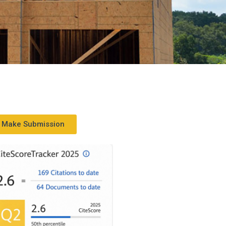
Make Submission