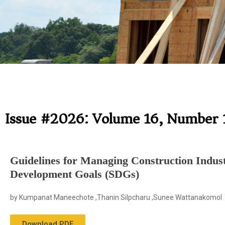
Issue #2026: Volume 16, Number 
Guidelines for Managing Construction Indust
Development Goals (SDGs)
by Kumpanat Maneechote ,Thanin Silpcharu ,Sunee Wattanakomol
Download PDF