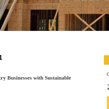
1
ry Businesses with Sustainable