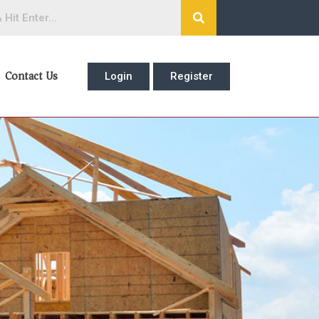
Contact Us
Login
Register