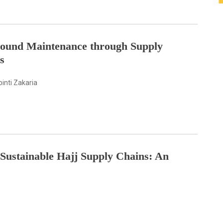
Ground Maintenance through Supply
s
inti Zakaria
 Sustainable Hajj Supply Chains: An