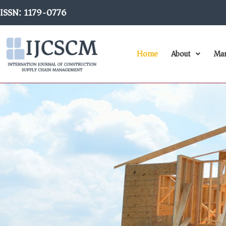
Skip
ISSN: 1179-0776
to
content
Home
About
Man