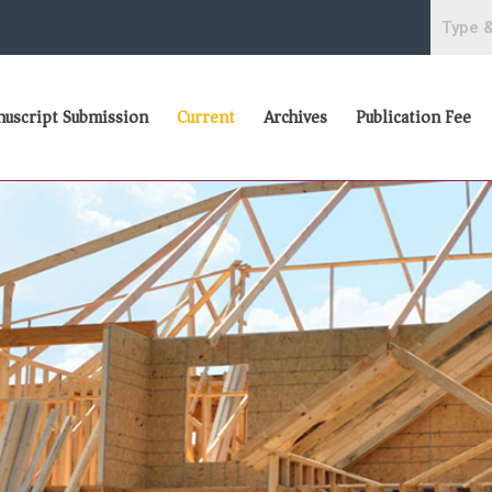
uscript Submission
Current
Archives
Publication Fee