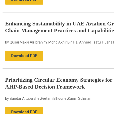
Enhancing Sustainability in UAE Aviation 
Chain Management Practices and Capabilitie
by Qusai Makki Ali Ibrahim ,Mohd Akhir Bin Haj Ahmad ,Izatul Husna b
Download PDF
Prioritizing Circular Economy Strategies for
AHP-Based Decision Framework
by Bandar Altubaishe ,Hietam Elhoone ,Karim Soliman
Download PDF